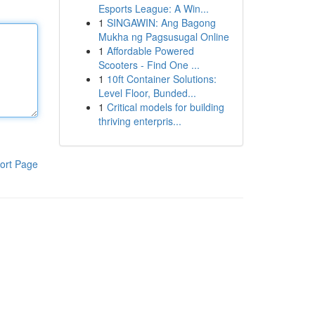
Esports League: A Win...
1
SINGAWIN: Ang Bagong
Mukha ng Pagsusugal Online
1
Affordable Powered
Scooters - Find One ...
1
10ft Container Solutions:
Level Floor, Bunded...
1
Critical models for building
thriving enterpris...
ort Page