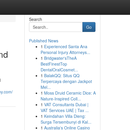
Search
Go
Published News
1
Experienced Santa Ana
nd
Personal Injury Attorneys...
1
Bridgwater'sTheA
BestFinestTop
DentalOralCosmet...
1
BalakQQ: Situs QQ
l
Terpercaya dengan Jackpot
Mel...
my.com/
1
Moss Druid Ceramic Dice: A
Nature-Inspired Coll...
1
VAT Consultants Dubai |
VAT Services UAE | Tax ...
1
Keindahan Villa Dieng:
Surga Tersembunyi di Kal...
1
Australia's Online Casino