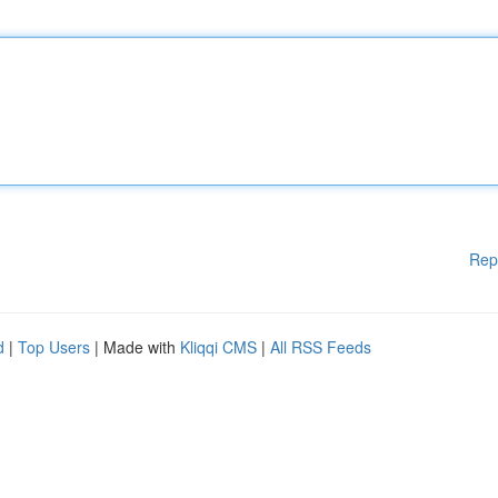
Rep
d
|
Top Users
| Made with
Kliqqi CMS
|
All RSS Feeds