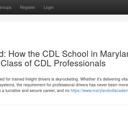
Groups
Register
Login
rd: How the CDL School in Maryla
 Class of CDL Professionals
 for trained freight drivers is skyrocketing. Whether it’s delivering vita
cs systems, the requirement for professional drivers has never been more
o a lucrative and secure career, and no
https://www.marylandcdlacade