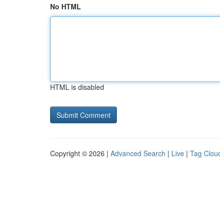
No HTML
HTML is disabled
Copyright © 2026 |
Advanced Search
|
Live
|
Tag Clou