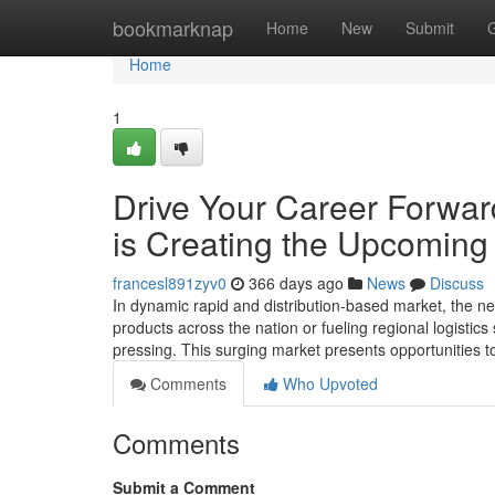
Home
bookmarknap
Home
New
Submit
Home
1
Drive Your Career Forwa
is Creating the Upcoming
francesl891zyv0
366 days ago
News
Discuss
In dynamic rapid and distribution-based market, the need
products across the nation or fueling regional logisti
pressing. This surging market presents opportunities t
Comments
Who Upvoted
Comments
Submit a Comment