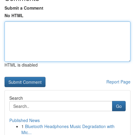
Submit a Comment
No HTML
HTML is disabled
Report Page
Search
Go
Published News
1
Bluetooth Headphones Music Degradation with
Mic...