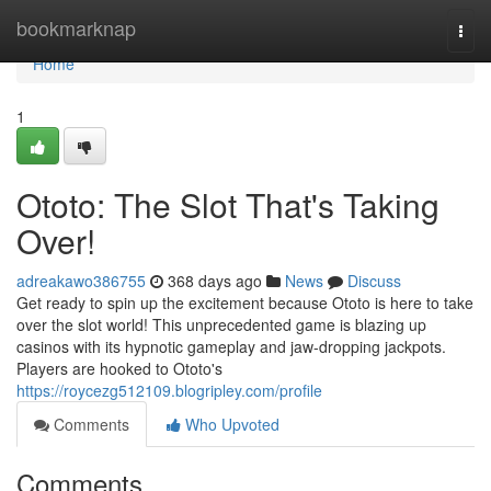
Home
bookmarknap
Togg
navi
Home
1
Ototo: The Slot That's Taking
Over!
adreakawo386755
368 days ago
News
Discuss
Get ready to spin up the excitement because Ototo is here to take
over the slot world! This unprecedented game is blazing up
casinos with its hypnotic gameplay and jaw-dropping jackpots.
Players are hooked to Ototo's
https://roycezg512109.blogripley.com/profile
Comments
Who Upvoted
Comments