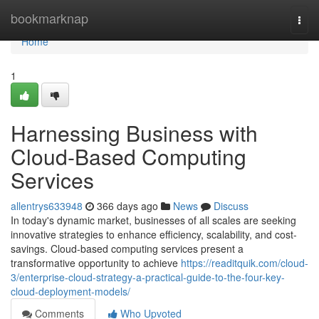
Home
bookmarknap
Togg
navi
Home
1
Harnessing Business with
Cloud-Based Computing
Services
allentrys633948
366 days ago
News
Discuss
In today's dynamic market, businesses of all scales are seeking
innovative strategies to enhance efficiency, scalability, and cost-
savings. Cloud-based computing services present a
transformative opportunity to achieve
https://readitquik.com/cloud-
3/enterprise-cloud-strategy-a-practical-guide-to-the-four-key-
cloud-deployment-models/
Comments
Who Upvoted