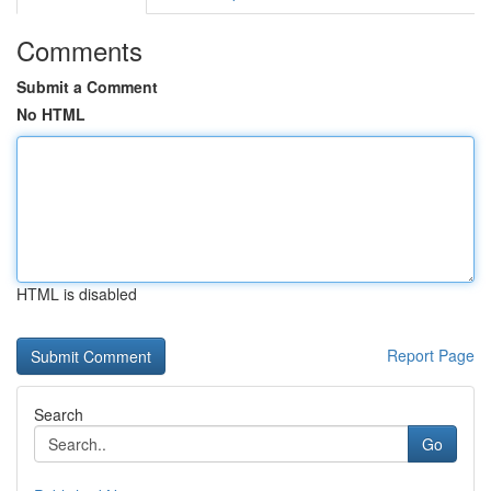
Comments
Submit a Comment
No HTML
HTML is disabled
Report Page
Search
Go