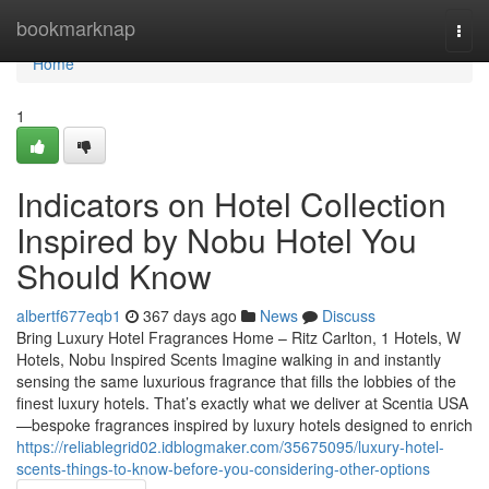
Home
bookmarknap
Togg
navi
Home
1
Indicators on Hotel Collection
Inspired by Nobu Hotel You
Should Know
albertf677eqb1
367 days ago
News
Discuss
Bring Luxury Hotel Fragrances Home – Ritz Carlton, 1 Hotels, W
Hotels, Nobu Inspired Scents Imagine walking in and instantly
sensing the same luxurious fragrance that fills the lobbies of the
finest luxury hotels. That’s exactly what we deliver at Scentia USA
—bespoke fragrances inspired by luxury hotels designed to enrich
https://reliablegrid02.idblogmaker.com/35675095/luxury-hotel-
scents-things-to-know-before-you-considering-other-options