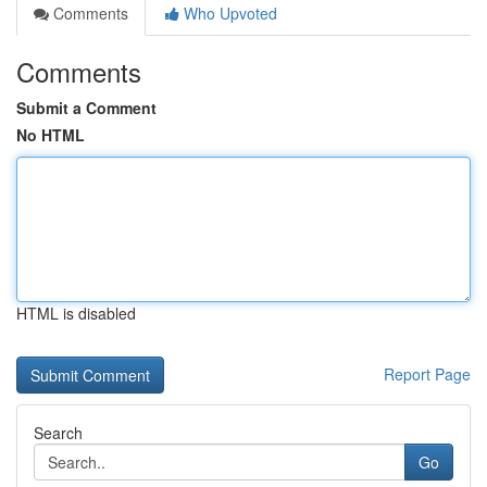
Comments
Who Upvoted
Comments
Submit a Comment
No HTML
HTML is disabled
Report Page
Search
Go