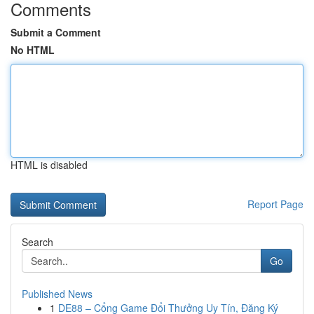
Comments
Submit a Comment
No HTML
HTML is disabled
Report Page
Search
Go
Published News
1
DE88 – Cổng Game Đổi Thưởng Uy Tín, Đăng Ký