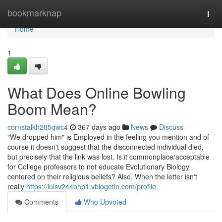
Home
bookmarknap
Togg
navi
Home
1
What Does Online Bowling
Boom Mean?
cornstalkh285qwc4
367 days ago
News
Discuss
"We dropped him" is Employed in the feeling you mention and of
course it doesn't suggest that the disconnected individual died,
but precisely that the link was lost. Is it commonplace/acceptable
for College professors to not educate Evolutionary Biology
centered on their religious beliefs? Also, When the letter isn't
really
https://luisv244bhp1.vblogetin.com/profile
Comments
Who Upvoted