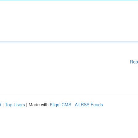
Rep
d
|
Top Users
| Made with
Kliqqi CMS
|
All RSS Feeds