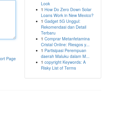
Look
1
How Do Zero Down Solar
Loans Work in New Mexico?
1
Gadget 5G Unggul:
Rekomendasi dan Detail
Terbaru
1
Comprar Metanfetamina
Cristal Online: Riesgos y...
1
Partisipasi Perempuan
daerah Maluku dalam M...
ort Page
1
copyright Keywords: A
Risky List of Terms