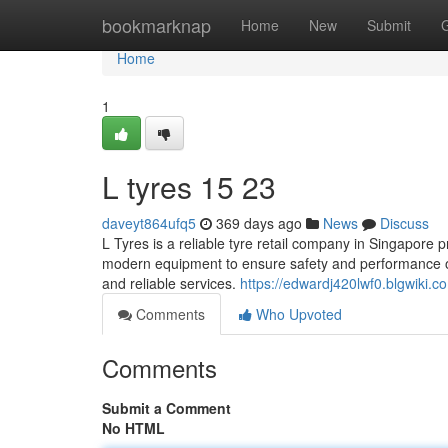
Home
bookmarknap
Home
New
Submit
Home
1
L tyres​ 15 23
daveyt864ufq5
369 days ago
News
Discuss
L Tyres is a reliable tyre retail company in Singapore p
modern equipment to ensure safety and performance on
and reliable services.
https://edwardj420lwf0.blgwiki.c
Comments
Who Upvoted
Comments
Submit a Comment
No HTML