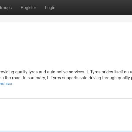
Groups
Register
Login
roviding quality tyres and automotive services. L Tyres prides itself on 
 the road. In summary, L Tyres supports safe driving through quality 
om/user