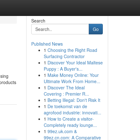
Search
Go
Published News
1
Choosing the Right Road
Surfacing Contractor
1
Discover Your Ideal Maltese
Puppy : A Buyer's...
1
Make Money Online: Your
using
Ultimate Work From Home...
products
1
Discover The Ideal
Covering : Premier R...
1
Betting Illegal: Don't Risk It
1
De toekomst van de
agrofood industrie: innovati...
1
How to Create a visitor-
Completely ready lounge...
1
99ez.uk.com &
99ez.cn.com: A Comparative