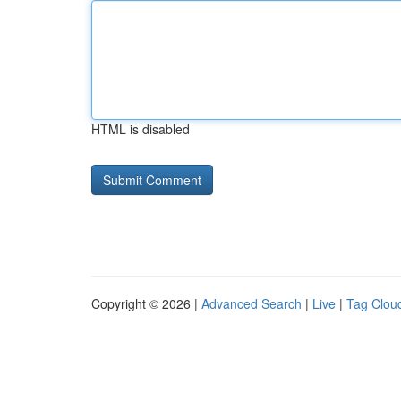
HTML is disabled
Copyright © 2026 |
Advanced Search
|
Live
|
Tag Clou