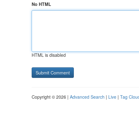
No HTML
HTML is disabled
Copyright © 2026 |
Advanced Search
|
Live
|
Tag Clou