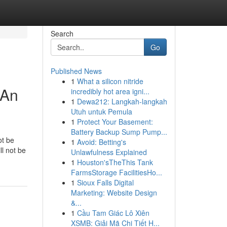
Search
Go
Published News
1
What a silicon nitride
 An
incredibly hot area igni...
1
Dewa212: Langkah-langkah
Utuh untuk Pemula
1
Protect Your Basement:
Battery Backup Sump Pump...
ot be
1
Avoid: Betting's
l not be
Unlawfulness Explained
1
Houston'sTheThis Tank
FarmsStorage FacilitiesHo...
1
Sioux Falls Digital
Marketing: Website Design
&...
1
Cầu Tam Giác Lô Xiên
XSMB: Giải Mã Chi Tiết H...