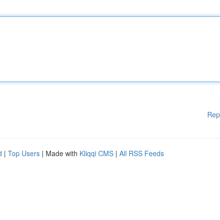
Rep
d
|
Top Users
| Made with
Kliqqi CMS
|
All RSS Feeds