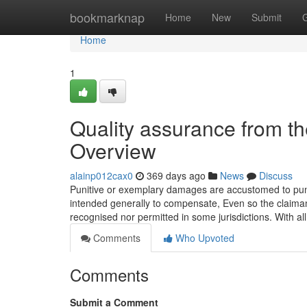
Home
bookmarknap
Home
New
Submit
Home
1
Quality assurance from th
Overview
alainp012cax0
369 days ago
News
Discuss
Punitive or exemplary damages are accustomed to punis
intended generally to compensate, Even so the claiman
recognised nor permitted in some jurisdictions. With al
Comments
Who Upvoted
Comments
Submit a Comment