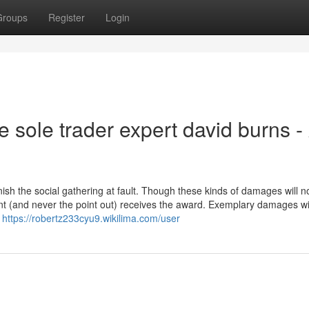
Groups
Register
Login
e sole trader expert david burns -
h the social gathering at fault. Though these kinds of damages will n
t (and never the point out) receives the award. Exemplary damages wil
l
https://robertz233cyu9.wikilima.com/user