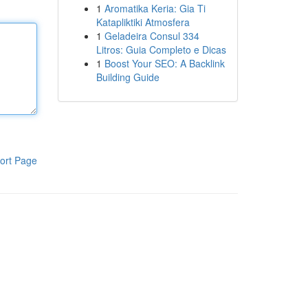
1
Aromatika Keria: Gia Ti
Katapliktiki Atmosfera
1
Geladeira Consul 334
Litros: Guia Completo e Dicas
1
Boost Your SEO: A Backlink
Building Guide
ort Page