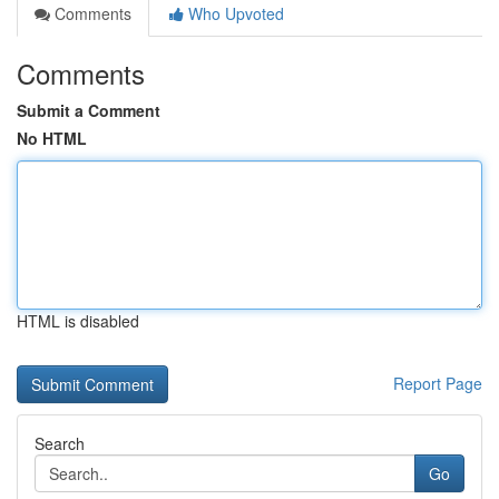
Comments
Who Upvoted
Comments
Submit a Comment
No HTML
HTML is disabled
Report Page
Search
Go