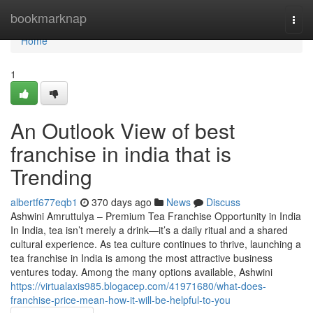
Home
bookmarknap
Togg
navi
Home
1
An Outlook View of best
franchise in india that is
Trending
albertf677eqb1
370 days ago
News
Discuss
Ashwini Amruttulya – Premium Tea Franchise Opportunity in India
In India, tea isn’t merely a drink—it’s a daily ritual and a shared
cultural experience. As tea culture continues to thrive, launching a
tea franchise in India is among the most attractive business
ventures today. Among the many options available, Ashwini
https://virtualaxis985.blogacep.com/41971680/what-does-
franchise-price-mean-how-it-will-be-helpful-to-you