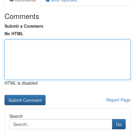
Comments
Submit a Comment
No HTML
HTML is disabled
Report Page
Search
Go