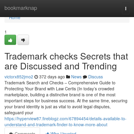
Home
bookmarknap
Togg
navi
Home
1
Trademark checks Secrets that
are Discussed and Trending
victorx852jmo2
372 days ago
News
Discuss
Trademark Search and Checks – Comprehensive Guide to
Protecting Your Brand with Law Certis {In today’s crowded
marketplace, building a distinctive brand is one of the most
important steps for business success. At the same time, securing
your brand identity is just as vital to avoid legal disputes,
safeguard your
https://hyperview87.fireblogz.com/67894454/details-available-to-
understand-and-trademark-finder-to-know-more-about
Comments
Who Upvoted