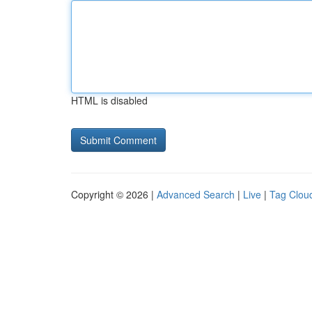
HTML is disabled
Copyright © 2026 |
Advanced Search
|
Live
|
Tag Clou