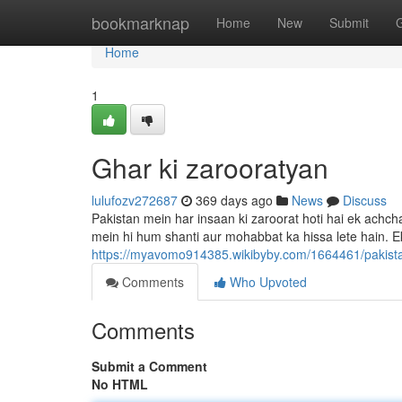
Home
bookmarknap
Home
New
Submit
Home
1
Ghar ki zarooratyan
lulufozv272687
369 days ago
News
Discuss
Pakistan mein har insaan ki zaroorat hoti hai ek achcha
mein hi hum shanti aur mohabbat ka hissa lete hain. E
https://myavomo914385.wikibyby.com/1664461/pakis
Comments
Who Upvoted
Comments
Submit a Comment
No HTML