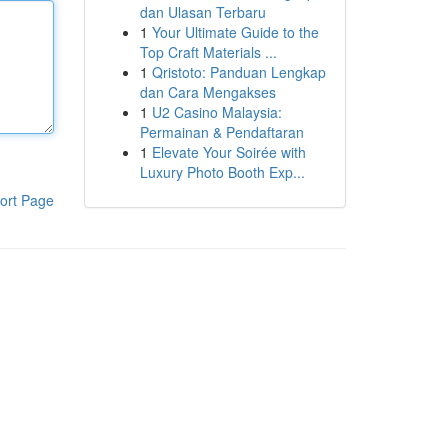
dan Ulasan Terbaru
1
Your Ultimate Guide to the
Top Craft Materials ...
1
Qristoto: Panduan Lengkap
dan Cara Mengakses
1
U2 Casino Malaysia:
Permainan & Pendaftaran
1
Elevate Your Soirée with
Luxury Photo Booth Exp...
ort Page