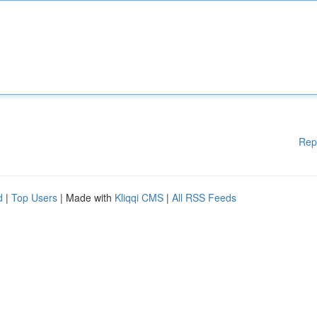
Rep
d
|
Top Users
| Made with
Kliqqi CMS
|
All RSS Feeds