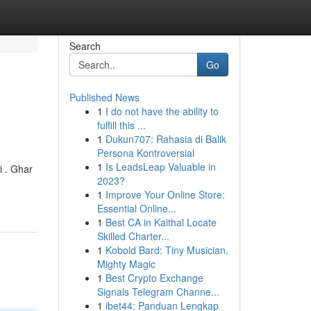
Search
Go
Published News
1
I do not have the ability to
fulfill this ...
1
Dukun707: Rahasia di Balik
Persona Kontroversial
1
Is LeadsLeap Valuable in
i . Ghar
2023?
1
Improve Your Online Store:
Essential Online...
1
Best CA in Kaithal Locate
Skilled Charter...
1
Kobold Bard: Tiny Musician,
Mighty Magic
1
Best Crypto Exchange
Signals Telegram Channe...
1
ibet44: Panduan Lengkap