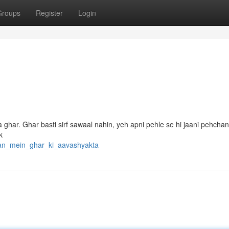
Groups
Register
Login
 ghar. Ghar basti sirf sawaal nahin, yeh apni pehle se hi jaani pehchan
k
tan_mein_ghar_ki_aavashyakta