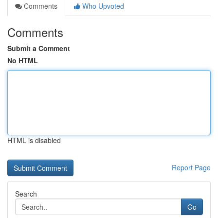
Comments
Who Upvoted
Comments
Submit a Comment
No HTML
HTML is disabled
Report Page
Search
Go