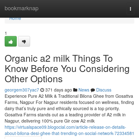
Home
bookmarknap
Togg
navi
Home
1
Organic a2 milk Things To
Know Before You Considering
Other Options
georgem307yac7
371 days ago
News
Discuss
Experience Pure A2 Milk & Traditional Bilona Ghee from Gosattva
Farms, Nagpur For Nagpur residents focused on wellness, finding
dairy that’s truly pure and ethically sourced is a top priority.
Gosattva Farms stands out as a leading provider of A2 milk in
Nagpur, delivering 100% pure Gir cow A2 milk
https://virtualspace09.blogocial.com/article-release-on-details-
about-bilona-desi-ghee-that-trending-on-social-network-72334581