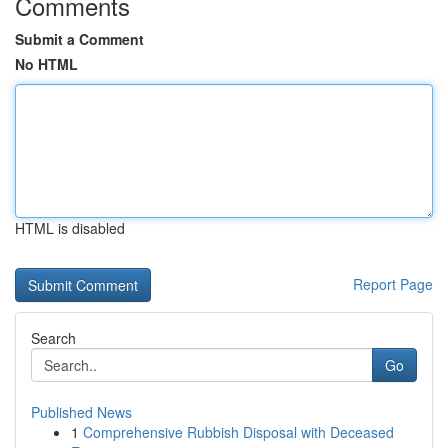
Comments
Submit a Comment
No HTML
HTML is disabled
Report Page
Search
Go
Published News
1
Comprehensive Rubbish Disposal with Deceased