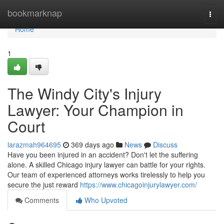
Home
bookmarknap
Togg
navi
Home
1
The Windy City's Injury
Lawyer: Your Champion in
Court
larazmah964695
369 days ago
News
Discuss
Have you been injured in an accident? Don't let the suffering
alone. A skilled Chicago injury lawyer can battle for your rights.
Our team of experienced attorneys works tirelessly to help you
secure the just reward
https://www.chicagoinjurylawyer.com/
Comments
Who Upvoted