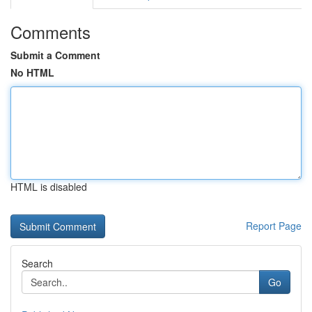
Comments
Submit a Comment
No HTML
HTML is disabled
Report Page
Search
Go