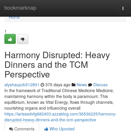
Home
bookmarknap
Togg
navi
Home
1
Harmony Disrupted: Heavy
Dinners and the TCM
Perspective
alyshaupzb512801
370 days ago
News
Discuss
In the framework of Traditional Chinese Medicine Medicine,
maintaining harmony within the body is paramount. This
equilibrium, known as Vital Energy, flows through channels,
nourishing organs and influencing overall
https://larissadvfg682403.azzablog.com/36536225/harmony-
disrupted-heavy-dinners-and-the-tcm-perspective
Comments
Who Upvoted