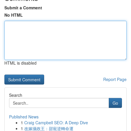
Submit a Comment
No HTML
HTML is disabled
Report Page
Search
Go
Published News
1
Craig Campbell SEO: A Deep Dive
1
改嫁攝政王：甜寵逆轉命運