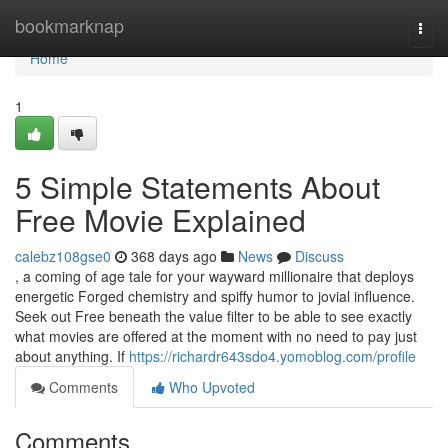
Home
bookmarknap
Togg
navi
Home
1
5 Simple Statements About
Free Movie Explained
calebz108gse0
368 days ago
News
Discuss
, a coming of age tale for your wayward millionaire that deploys
energetic Forged chemistry and spiffy humor to jovial influence.
Seek out Free beneath the value filter to be able to see exactly
what movies are offered at the moment with no need to pay just
about anything. If
https://richardr643sdo4.yomoblog.com/profile
Comments
Who Upvoted
Comments