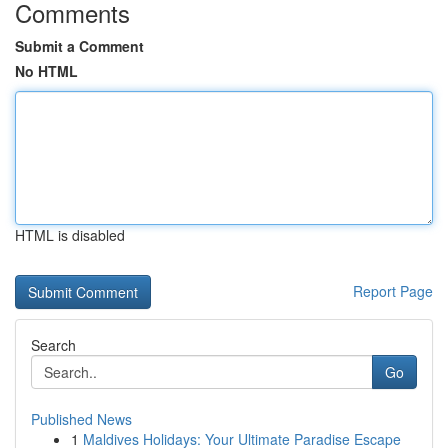
Comments
Submit a Comment
No HTML
HTML is disabled
Report Page
Search
Go
Published News
1
Maldives Holidays: Your Ultimate Paradise Escape