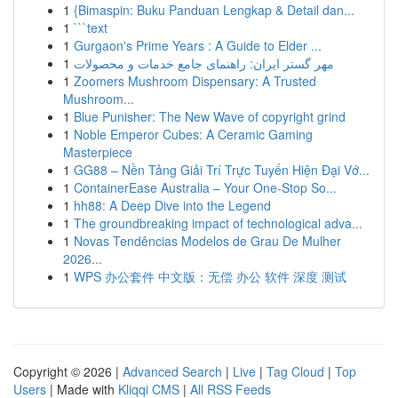
1
{Bimaspin: Buku Panduan Lengkap & Detail dan...
1
```text
1
Gurgaon's Prime Years : A Guide to Elder ...
1
مهر گستر ایران: راهنمای جامع خدمات و محصولات
1
Zoomers Mushroom Dispensary: A Trusted
Mushroom...
1
Blue Punisher: The New Wave of copyright grind
1
Noble Emperor Cubes: A Ceramic Gaming
Masterpiece
1
GG88 – Nền Tảng Giải Trí Trực Tuyến Hiện Đại Vớ...
1
ContainerEase Australia – Your One-Stop So...
1
hh88: A Deep Dive into the Legend
1
The groundbreaking impact of technological adva...
1
Novas Tendências Modelos de Grau De Mulher
2026...
1
WPS 办公套件 中文版：无偿 办公 软件 深度 测试
Copyright © 2026 |
Advanced Search
|
Live
|
Tag Cloud
|
Top
Users
| Made with
Kliqqi CMS
|
All RSS Feeds