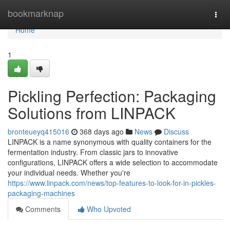
Home
bookmarknap
Togg
navi
Home
1
Pickling Perfection: Packaging
Solutions from LINPACK
bronteueyq415016
368 days ago
News
Discuss
LINPACK is a name synonymous with quality containers for the
fermentation industry. From classic jars to innovative
configurations, LINPACK offers a wide selection to accommodate
your individual needs. Whether you're
https://www.linpack.com/news/top-features-to-look-for-in-pickles-
packaging-machines
Comments
Who Upvoted