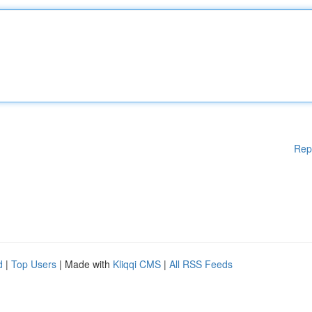
Rep
d
|
Top Users
| Made with
Kliqqi CMS
|
All RSS Feeds