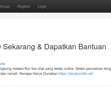
Groups
Register
Login
9 Sekarang & Dapatkan Bantuan
uss
ung melalui fitur live chat yang selalu online. Selain permainan leng
at dan ramah. Kenapa Harus Gunakan
https://situstoro99.net/