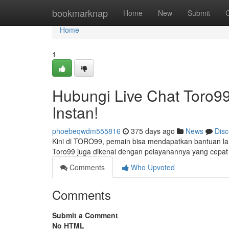
Home
bookmarknap
Home
New
Submit
Home
1
Hubungi Live Chat Toro9
Instan!
phoebeqwdm555816
375 days ago
News
Disc
Kini di TORO99, pemain bisa mendapatkan bantuan langs
Toro99 juga dikenal dengan pelayanannya yang cep
Comments
Who Upvoted
Comments
Submit a Comment
No HTML