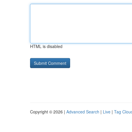
HTML is disabled
Copyright © 2026 |
Advanced Search
|
Live
|
Tag Clou