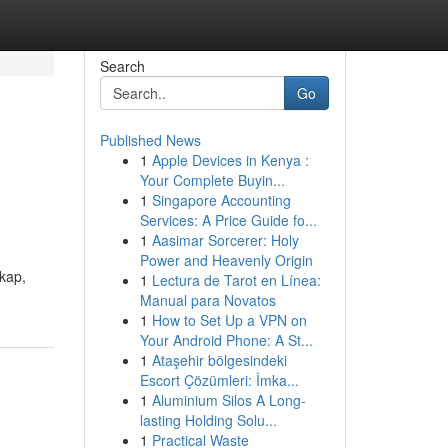
Search
Go
Published News
1
Apple Devices in Kenya :
Your Complete Buyin...
1
Singapore Accounting
Services: A Price Guide fo...
1
Aasimar Sorcerer: Holy
Power and Heavenly Origin
kap,
1
Lectura de Tarot en Línea:
Manual para Novatos
1
How to Set Up a VPN on
Your Android Phone: A St...
1
Ataşehir bölgesindeki
Escort Çözümleri: İmka...
1
Aluminium Silos A Long-
lasting Holding Solu...
1
Practical Waste