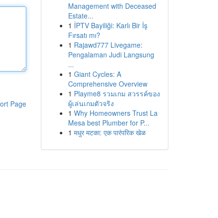
Management with Deceased
Estate...
1
İPTV Bayiliği: Karlı Bir İş
Fırsatı mı?
1
Rajawd777 Livegame:
Pengalaman Judi Langsung
...
1
Giant Cycles: A
Comprehensive Overview
1
Playme8 รวมเกม สวรรค์ของ
ผู้เล่นเกมตัวจริง
ort Page
1
Why Homeowners Trust La
Mesa best Plumber for P...
1
मधुर मटका: एक पारंपरिक खेळ