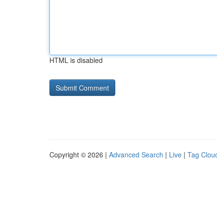
HTML is disabled
Copyright © 2026 |
Advanced Search
|
Live
|
Tag Clou