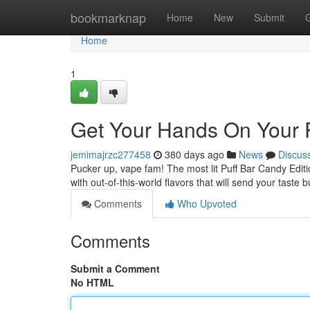
Home
bookmarknap
Home
New
Submit
Home
1
Get Your Hands On Your P
jemimajrzc277458
380 days ago
News
Discus
Pucker up, vape fam! The most lit Puff Bar Candy Editi
with out-of-this-world flavors that will send your taste
Comments
Who Upvoted
Comments
Submit a Comment
No HTML