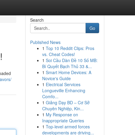
Search
Go
Published News
1
Top 10 Reddit Clips: Pros
!
vs. Cheat Codes!
1
Soi Cầu Dàn Đề 10 Số MB:
Bí Quyết Bạch Thủ 33 &...
1
Smart Home Devices: A
Loaded
Novice's Guide
lavors/
1
Electrical Services
Longueville Enhancing
Comfo...
1
Giảng Dạy BD – Cơ Sở
Chuyên Nghiệp, Kin...
1
My Response on
Inappropriate Queries
1
Top-level armed forces
developments are driving...