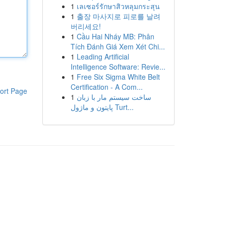
1
เลเซอร์รักษาสิวหลุมกระสุน
1
출장 마사지로 피로를 날려
버리세요!
1
Cầu Hai Nháy MB: Phân
Tích Đánh Giá Xem Xét Chi...
1
Leading Artificial
Intelligence Software: Revie...
1
Free Six Sigma White Belt
Certification - A Com...
ort Page
1
ساخت سیستم مار با زبان
پایتون و ماژول Turt...