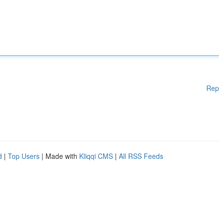
Rep
d
|
Top Users
| Made with
Kliqqi CMS
|
All RSS Feeds