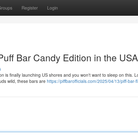
Groups
Register
Login
uff Bar Candy Edition in the USA
s
on is finally launching US shores and you won't want to sleep on this. 
 buds wild, these bars are
https://piffbarofficials.com/2025/04/13/piff-bar-f