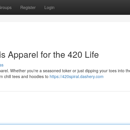
Groups
Register
Login
s Apparel for the 420 Life
ss
arel. Whether you're a seasoned toker or just dipping your toes into the
om chill tees and hoodies to
https://420spiral.dashery.com