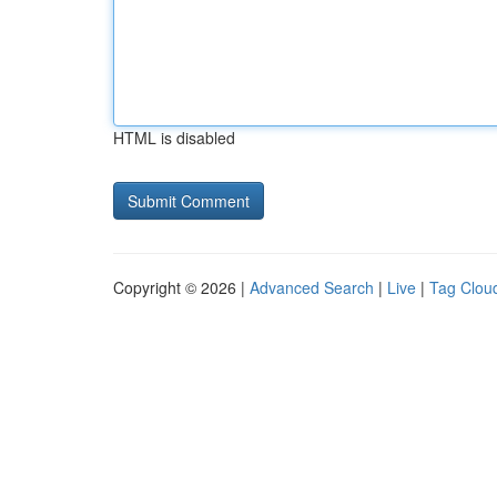
HTML is disabled
Copyright © 2026 |
Advanced Search
|
Live
|
Tag Clou