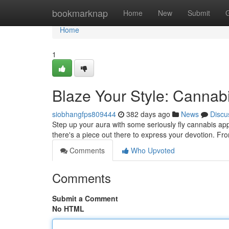
Home
bookmarknap
Home
New
Submit
Home
1
Blaze Your Style: Cannabi
siobhangfps809444
382 days ago
News
Discu
Step up your aura with some seriously fly cannabis app
there's a piece out there to express your devotion. Fr
Comments
Who Upvoted
Comments
Submit a Comment
No HTML