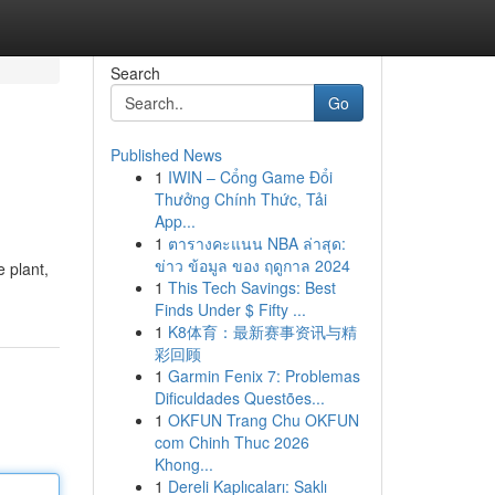
Search
Go
Published News
1
IWIN – Cổng Game Đổi
Thưởng Chính Thức, Tải
App...
1
ตารางคะแนน NBA ล่าสุด:
ข่าว ข้อมูล ของ ฤดูกาล 2024
 plant,
1
This Tech Savings: Best
Finds Under $ Fifty ...
1
K8体育：最新赛事资讯与精
彩回顾
1
Garmin Fenix 7: Problemas
Dificuldades Questões...
1
OKFUN Trang Chu OKFUN
com Chinh Thuc 2026
Khong...
1
Dereli Kaplıcaları: Saklı