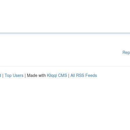
Rep
d
|
Top Users
| Made with
Kliqqi CMS
|
All RSS Feeds