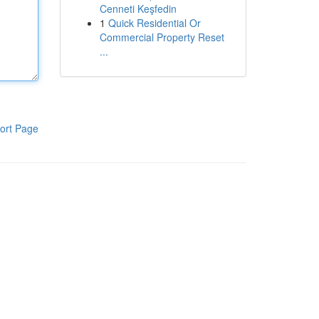
Cenneti Keşfedin
1
Quick Residential Or
Commercial Property Reset
...
ort Page