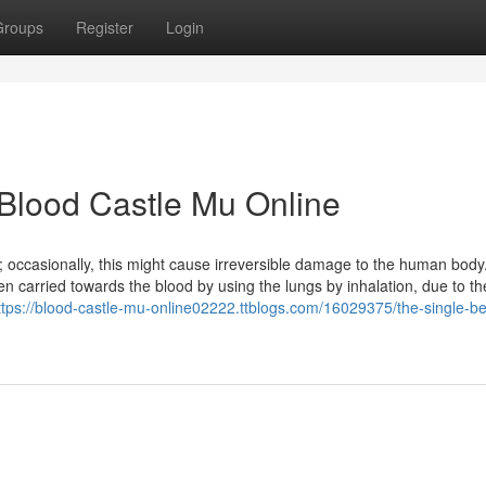
Groups
Register
Login
 Blood Castle Mu Online
 occasionally, this might cause irreversible damage to the human bod
carried towards the blood by using the lungs by inhalation, due to the
ttps://blood-castle-mu-online02222.ttblogs.com/16029375/the-single-be