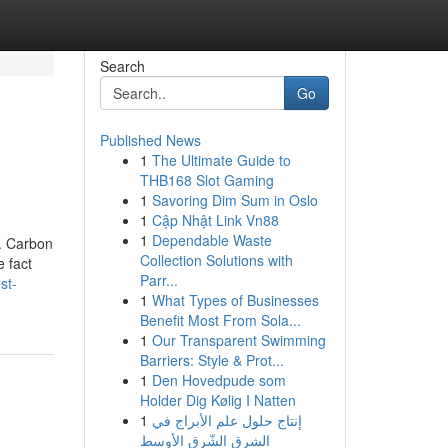
Search
Go
Published News
1
The Ultimate Guide to
THB168 Slot Gaming
1
Savoring Dim Sum in Oslo
1
Cập Nhật Link Vn88
1
Dependable Waste
y. Carbon
Collection Solutions with
 fact
Parr...
st-
1
What Types of Businesses
Benefit Most From Sola...
1
Our Transparent Swimming
Barriers: Style & Prot...
1
Den Hovedpude som
Holder Dig Kølig I Natten
1
إنتاج حلول علم الأبراج في
الشرق الشّرق الأوسط