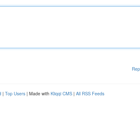
Rep
d
|
Top Users
| Made with
Kliqqi CMS
|
All RSS Feeds