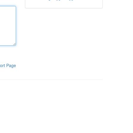
ort Page