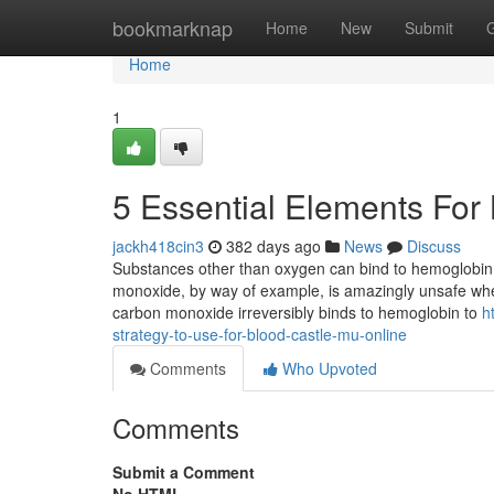
Home
bookmarknap
Home
New
Submit
Home
1
5 Essential Elements For
jackh418cin3
382 days ago
News
Discuss
Substances other than oxygen can bind to hemoglobin;
monoxide, by way of example, is amazingly unsafe when 
carbon monoxide irreversibly binds to hemoglobin to
h
strategy-to-use-for-blood-castle-mu-online
Comments
Who Upvoted
Comments
Submit a Comment