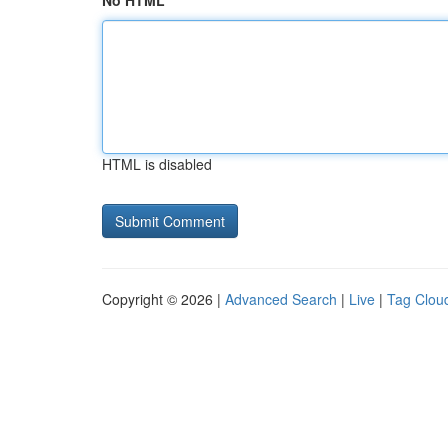
No HTML
HTML is disabled
Copyright © 2026 |
Advanced Search
|
Live
|
Tag Clou