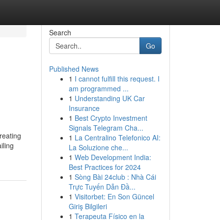
Search
Go
Published News
1
I cannot fulfill this request. I
am programmed ...
1
Understanding UK Car
Insurance
1
Best Crypto Investment
Signals Telegram Cha...
reating
1
La Centralino Telefonico AI:
iling
La Soluzione che...
1
Web Development India:
Best Practices for 2024
1
Sòng Bài 24club : Nhà Cái
Trực Tuyến Dẫn Đầ...
1
Visitorbet: En Son Güncel
Giriş Bilgileri
1
Terapeuta Físico en la