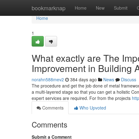
Home
bookmarknap
Home
New
Submit
Home
1
What exactly are The Impo
Improvement in Building
norahn588mev2
384 days ago
News
Discuss
The procedure and get the job done of metal framework
a multi-layered stage so that you can get a holistic Co
expert services are required. For from the projects
htt
Comments
Who Upvoted
Comments
Submit a Comment