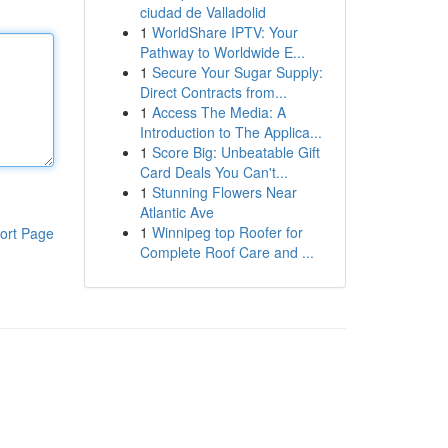
ciudad de Valladolid
1
WorldShare IPTV: Your
Pathway to Worldwide E...
1
Secure Your Sugar Supply:
Direct Contracts from...
1
Access The Media: A
Introduction to The Applica...
1
Score Big: Unbeatable Gift
Card Deals You Can't...
1
Stunning Flowers Near
Atlantic Ave
1
Winnipeg top Roofer for
ort Page
Complete Roof Care and ...