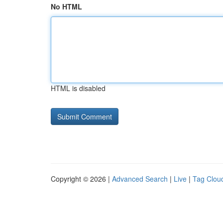
No HTML
HTML is disabled
Copyright © 2026 |
Advanced Search
|
Live
|
Tag Clou