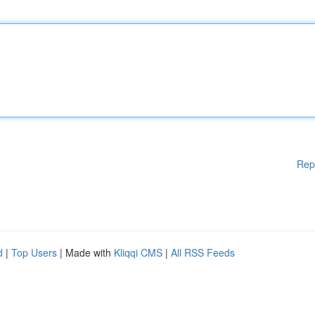
Rep
d
|
Top Users
| Made with
Kliqqi CMS
|
All RSS Feeds