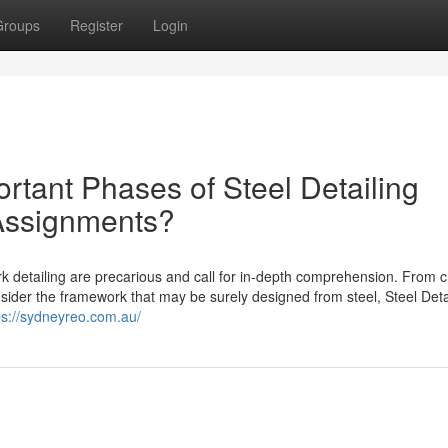
Groups
Register
Login
rtant Phases of Steel Detailing
 Assignments?
 detailing are precarious and call for in-depth comprehension. From c
nsider the framework that may be surely designed from steel, Steel Deta
ps://sydneyreo.com.au/