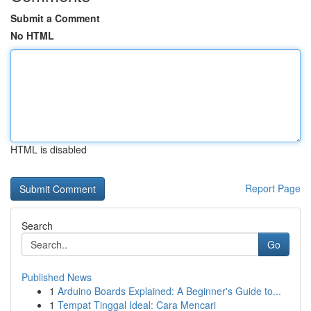
Submit a Comment
No HTML
HTML is disabled
Report Page
Search
Go
Published News
1
Arduino Boards Explained: A Beginner's Guide to...
1
Tempat Tinggal Ideal: Cara Mencari