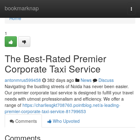
Home
bookmarknap
Togg
navi
Home
1
The Best-Rated Premier
Corporate Taxi Service
antonmrus599458
382 days ago
News
Discuss
Navigating the bustling streets of Noida has never been easier.
Our premier corporate taxi service is designed to fulfill your travel
needs with utmost professionalism and efficiency. We offer a
range of
https://charliesgkt708760.pointblog.net/a-leading-
premier-corporate-taxi-service-81799653
Comments
Who Upvoted
Comments