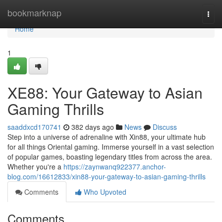
Home
bookmarknap
Togg
navi
Home
1
XE88: Your Gateway to Asian
Gaming Thrills
saaddxcd170741
382 days ago
News
Discuss
Step into a universe of adrenaline with Xin88, your ultimate hub
for all things Oriental gaming. Immerse yourself in a vast selection
of popular games, boasting legendary titles from across the area.
Whether you're a
https://zaynwanq922377.anchor-
blog.com/16612833/xin88-your-gateway-to-asian-gaming-thrills
Comments
Who Upvoted
Comments