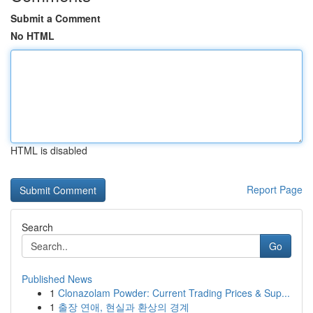
Submit a Comment
No HTML
HTML is disabled
Report Page
Search
Go
Published News
1
Clonazolam Powder: Current Trading Prices & Sup...
1
출장 연애, 현실과 환상의 경계