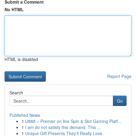
Submit a Comment
No HTML
HTML is disabled
Report Page
Search
Go
Published News
1
U888 – Premier on line Spin & Slot Gaming Platf...
1
I am do not satisfy this demand. This ...
1
Unique Gift Presents They'll Really Love