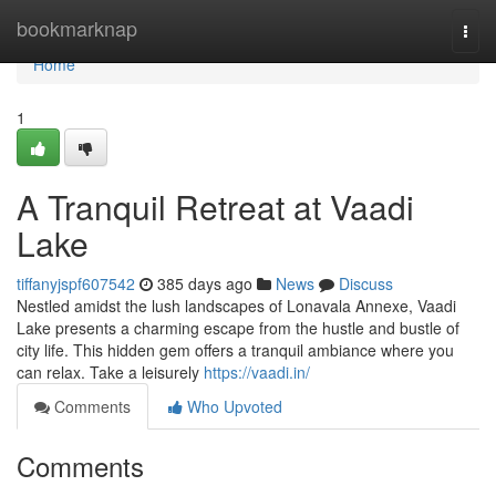
Home
bookmarknap
Togg
navi
Home
1
A Tranquil Retreat at Vaadi
Lake
tiffanyjspf607542
385 days ago
News
Discuss
Nestled amidst the lush landscapes of Lonavala Annexe, Vaadi
Lake presents a charming escape from the hustle and bustle of
city life. This hidden gem offers a tranquil ambiance where you
can relax. Take a leisurely
https://vaadi.in/
Comments
Who Upvoted
Comments