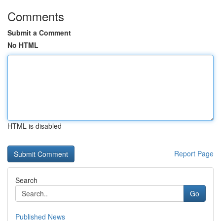
Comments
Submit a Comment
No HTML
HTML is disabled
Report Page
Search
Go
Published News