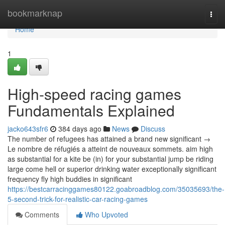
Home
bookmarknap
Togg
navi
Home
1
High-speed racing games
Fundamentals Explained
jacko643sfr6
384 days ago
News
Discuss
The number of refugees has attained a brand new significant →
Le nombre de réfugiés a atteint de nouveaux sommets. aim high
as substantial for a kite be (in) for your substantial jump be riding
large come hell or superior drinking water exceptionally significant
frequency fly high buddies in significant
https://bestcarracinggames80122.goabroadblog.com/35035693/the-
5-second-trick-for-realistic-car-racing-games
Comments
Who Upvoted