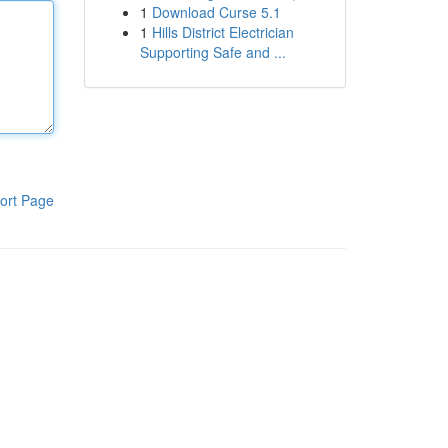
1
Download Curse 5.1
1
Hills District Electrician
Supporting Safe and ...
ort Page