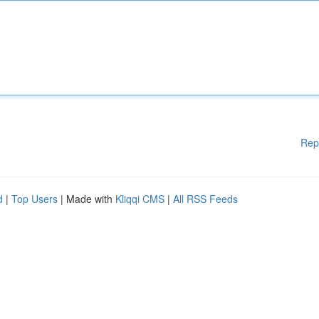
Rep
d
|
Top Users
| Made with
Kliqqi CMS
|
All RSS Feeds