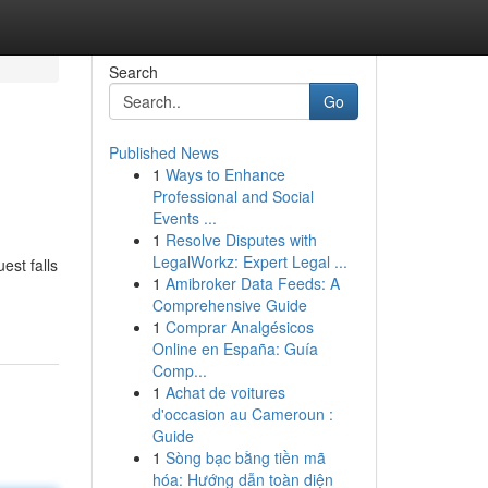
Search
Go
Published News
1
Ways to Enhance
Professional and Social
Events ...
1
Resolve Disputes with
LegalWorkz: Expert Legal ...
est falls
1
Amibroker Data Feeds: A
Comprehensive Guide
1
Comprar Analgésicos
Online en España: Guía
Comp...
1
Achat de voitures
d'occasion au Cameroun :
Guide
1
Sòng bạc bằng tiền mã
hóa: Hướng dẫn toàn diện