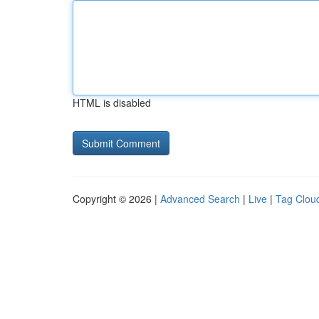
HTML is disabled
Copyright © 2026 |
Advanced Search
|
Live
|
Tag Clou