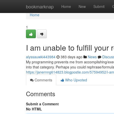
Home
bookmarknap
Home
New
Submit
Home
1
I am unable to fulfill your 
alyssauwki443984
383 days ago
News
Discus
My programming prevents me from accomplishing/executi
into that category. Perhaps you could rephrase/formulat
https://janernng614823.blogpostie.com/57594952/i-am
Comments
Who Upvoted
Comments
Submit a Comment
No HTML