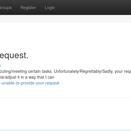
Groups
Register
Login
request.
s
ng/meeting certain tasks. Unfortunately/Regrettably/Sadly, your requ
e/adjust it in a way that I can
-unable-to-provide-your-request