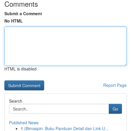
Comments
Submit a Comment
No HTML
HTML is disabled
Report Page
Search
Go
Published News
1
{Bimaspin: Buku Panduan Detail dan Link U...