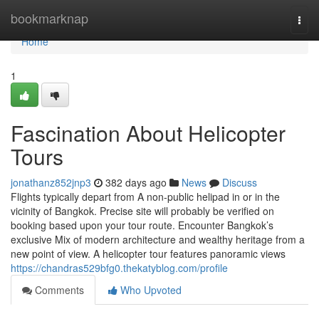
Home
bookmarknap
Togg
navi
Home
1
Fascination About Helicopter
Tours
jonathanz852jnp3
382 days ago
News
Discuss
Flights typically depart from A non-public helipad in or in the
vicinity of Bangkok. Precise site will probably be verified on
booking based upon your tour route. Encounter Bangkok’s
exclusive Mix of modern architecture and wealthy heritage from a
new point of view. A helicopter tour features panoramic views
https://chandras529bfg0.thekatyblog.com/profile
Comments
Who Upvoted