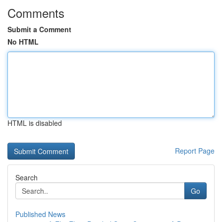
Comments
Submit a Comment
No HTML
HTML is disabled
Report Page
Search
Go
Published News