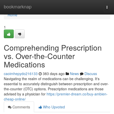
Home
bookmarknap
Togg
navi
Home
1
Comprehending Prescription
vs. Over-the-Counter
Medications
caoimhepydo216133
383 days ago
News
Discuss
Navigating the realm of medications can be challenging. It's
essential to accurately distinguish between prescription and over-
the-counter (OTC) options. Prescription medications are those
advised by a physician for
https://premier-dream.co/buy-ambien-
cheap-online/
Comments
Who Upvoted