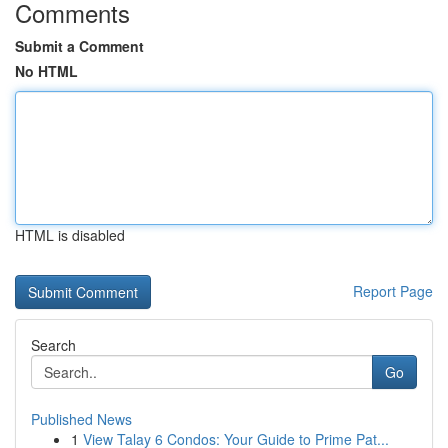
Comments
Submit a Comment
No HTML
HTML is disabled
Report Page
Search
Go
Published News
1
View Talay 6 Condos: Your Guide to Prime Pat...