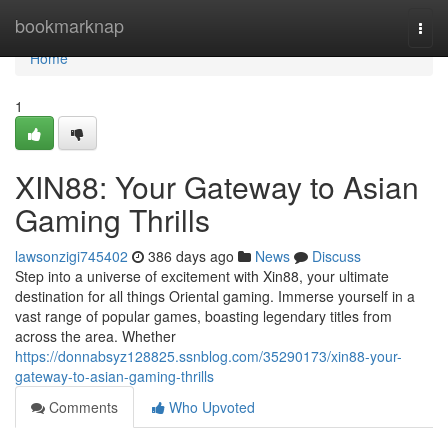
Home
bookmarknap
Togg
navi
Home
1
XIN88: Your Gateway to Asian
Gaming Thrills
lawsonzigi745402
386 days ago
News
Discuss
Step into a universe of excitement with Xin88, your ultimate
destination for all things Oriental gaming. Immerse yourself in a
vast range of popular games, boasting legendary titles from
across the area. Whether
https://donnabsyz128825.ssnblog.com/35290173/xin88-your-
gateway-to-asian-gaming-thrills
Comments
Who Upvoted