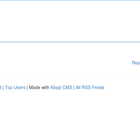
Rep
d
|
Top Users
| Made with
Kliqqi CMS
|
All RSS Feeds