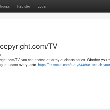
Groups
Register
Login
 copyright.com/TV
s
right.com/TV, you can access an array of classic series. Whether you're
ng to please every taste.
https://ok-social.com/story5445981/watch-your