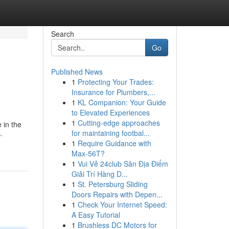
Search
Go
Published News
1
Protecting Your Trades:
Insurance for Plumbers,...
1
KL Companion: Your Guide
to Elevated Experiences
1
Cutting-edge approaches
 in the
for maintaining footbal...
-
1
Require Guidance with
Max-56T?
1
Vui Vẻ 24club Sân Địa Điểm
Giải Trí Hàng D...
1
St. Petersburg Sliding
Doors Repairs with Depen...
1
Check Your Internet Speed:
A Easy Tutorial
1
Brushless DC Motors for