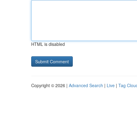
HTML is disabled
Copyright © 2026 |
Advanced Search
|
Live
|
Tag Clou