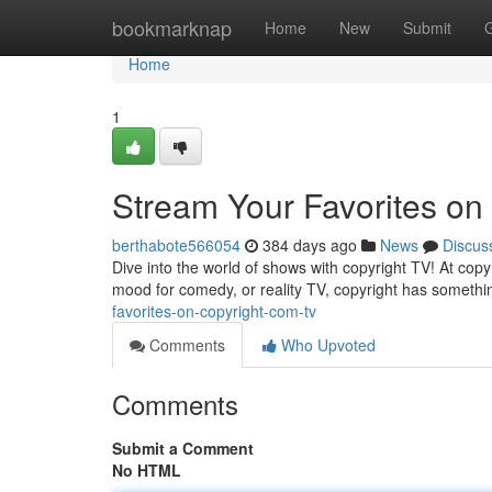
Home
bookmarknap
Home
New
Submit
Home
1
Stream Your Favorites on
berthabote566054
384 days ago
News
Discus
Dive into the world of shows with copyright TV! At copy
mood for comedy, or reality TV, copyright has somethi
favorites-on-copyright-com-tv
Comments
Who Upvoted
Comments
Submit a Comment
No HTML