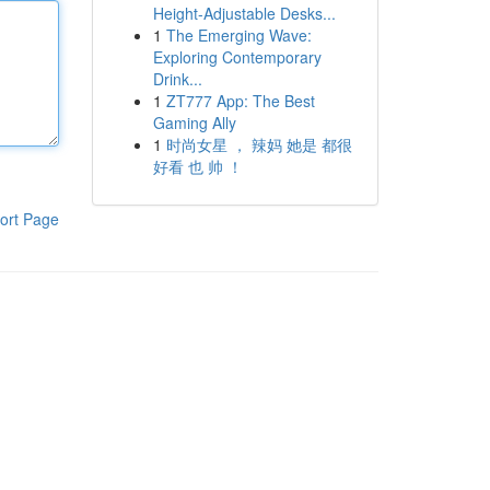
Height-Adjustable Desks...
1
The Emerging Wave:
Exploring Contemporary
Drink...
1
ZT777 App: The Best
Gaming Ally
1
时尚女星 ， 辣妈 她是 都很
好看 也 帅 ！
ort Page