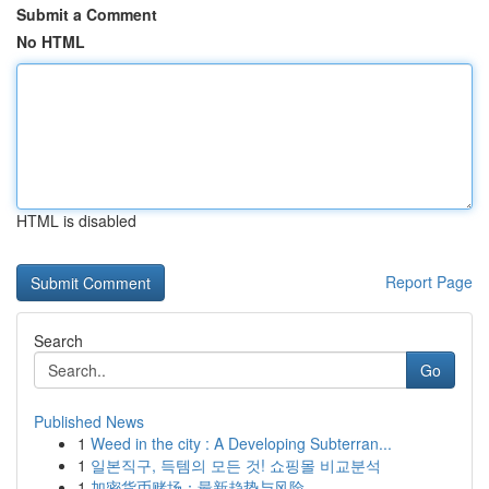
Submit a Comment
No HTML
HTML is disabled
Report Page
Search
Go
Published News
1
Weed in the city : A Developing Subterran...
1
일본직구, 득템의 모든 것! 쇼핑몰 비교분석
1
加密货币赌场：最新趋势与风险