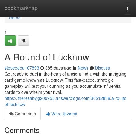
Home
bookmarknap
Togg
navi
Home
1
A Round of Lucknow
steveegou167893
385 days ago
News
Discuss
Get ready to duel in the heart of ancient India with the intriguing
card game known as Lucknow. This fast-paced, strategic
gameplay will test your cunning as you accumulate influential
cards to overwhelm your rival.
https://theresabvjg209955.answerblogs.com/36512886/a-round-
of-lucknow
Comments
Who Upvoted
Comments