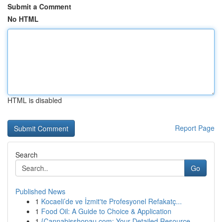
Submit a Comment
No HTML
HTML is disabled
Report Page
Search
Go
Published News
1
Kocaeli’de ve İzmit'te Profesyonel Refakatç...
1
Food Oil: A Guide to Choice & Application
1
{Cannabisshopau.com: Your Detailed Resource ...