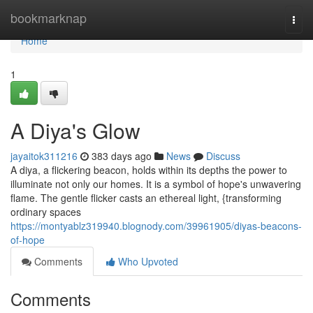
Home
bookmarknap
Togg
navi
Home
1
A Diya's Glow
jayaitok311216
383 days ago
News
Discuss
A diya, a flickering beacon, holds within its depths the power to
illuminate not only our homes. It is a symbol of hope's unwavering
flame. The gentle flicker casts an ethereal light, {transforming
ordinary spaces
https://montyablz319940.blognody.com/39961905/diyas-beacons-
of-hope
Comments
Who Upvoted
Comments