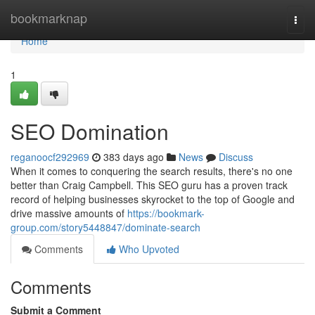
Home
bookmarknap
Togg
navi
Home
1
SEO Domination
reganoocf292969
383 days ago
News
Discuss
When it comes to conquering the search results, there's no one
better than Craig Campbell. This SEO guru has a proven track
record of helping businesses skyrocket to the top of Google and
drive massive amounts of
https://bookmark-
group.com/story5448847/dominate-search
Comments
Who Upvoted
Comments
Submit a Comment