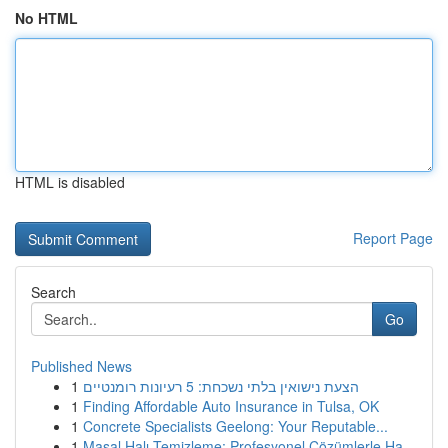
No HTML
HTML is disabled
Report Page
Search
Go
Published News
1
הצעת נישואין בלתי נשכחת: 5 רעיונות רומנטיים
1
Finding Affordable Auto Insurance in Tulsa, OK
1
Concrete Specialists Geelong: Your Reputable...
1
Masal Halı Temizleme: Profesyonel Çözümlerle Ha...