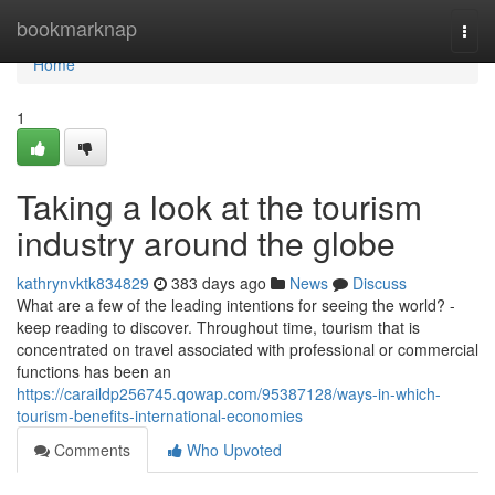
Home
bookmarknap
Togg
navi
Home
1
Taking a look at the tourism
industry around the globe
kathrynvktk834829
383 days ago
News
Discuss
What are a few of the leading intentions for seeing the world? -
keep reading to discover. Throughout time, tourism that is
concentrated on travel associated with professional or commercial
functions has been an
https://caraildp256745.qowap.com/95387128/ways-in-which-
tourism-benefits-international-economies
Comments
Who Upvoted