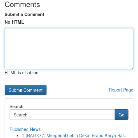
Comments
Submit a Comment
No HTML
HTML is disabled
Report Page
Search
Go
Published News
1
{BATIK77: Mengenal Lebih Dekat Brand Karya Bat...