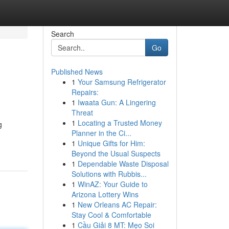
Search
Go
Published News
1
Your Samsung Refrigerator
Repairs:
1
Iwaata Gun: A Lingering
Threat
1
Locating a Trusted Money
g
Planner in the Ci...
1
Unique Gifts for Him:
Beyond the Usual Suspects
1
Dependable Waste Disposal
Solutions with Rubbis...
1
WinAZ: Your Guide to
Arizona Lottery Wins
1
New Orleans AC Repair:
Stay Cool & Comfortable
1
Cầu Giải 8 MT: Mẹo Soi