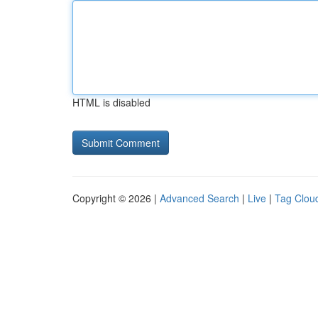
HTML is disabled
Copyright © 2026 |
Advanced Search
|
Live
|
Tag Clou