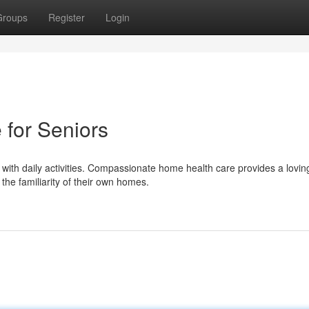
Groups
Register
Login
for Seniors
with daily activities. Compassionate home health care provides a lovin
he familiarity of their own homes.