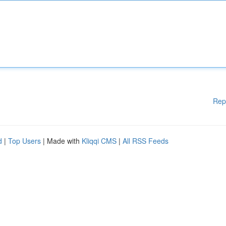
Rep
d
|
Top Users
| Made with
Kliqqi CMS
|
All RSS Feeds