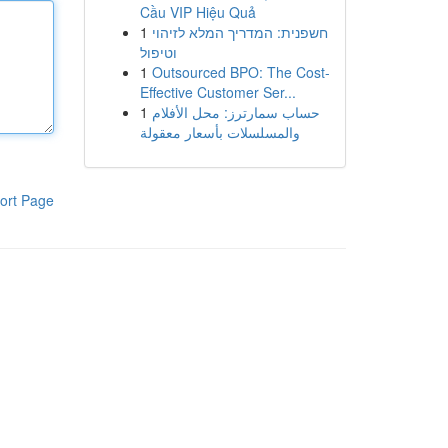
Cầu VIP Hiệu Quả
1
חשפנית: המדריך המלא לזיהוי
וטיפול
1
Outsourced BPO: The Cost-
Effective Customer Ser...
1
حساب سمارترز: محل الأفلام
والمسلسلات بأسعار معقولة
ort Page