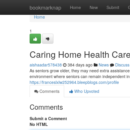
Home
bookmarknap
Home
New
Submit
Home
1
Caring Home Health Care 
aishaadar578438
384 days ago
News
Discuss
As seniors grow older, they may need extra assistance 
environment where seniors can remain independent in t
https://franceslxlw252964.bleepblogs.com/profile
Comments
Who Upvoted
Comments
Submit a Comment
No HTML