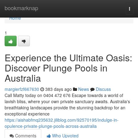
Home
bookmarknap
Togg
navi
Home
1
Experience the Ultimate Oasis:
Discover Plunge Pools in
Australia
margierfzf667630
383 days ago
News
Discuss
Call Matty today on 0404 472 676 Escape towards a world of
lavish bliss, where your own private sanctuary awaits. Australia's
breathtaking landscapes provide the stunning backdrop for an
exceptional experience
https://aishabfmq235632.jiliblog.com/92570195/indulge-in-
opulence-private-plunge-pools-across-australia
Comments
Who Upvoted