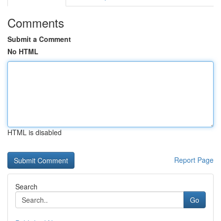
Comments
Submit a Comment
No HTML
HTML is disabled
Report Page
Search
Go