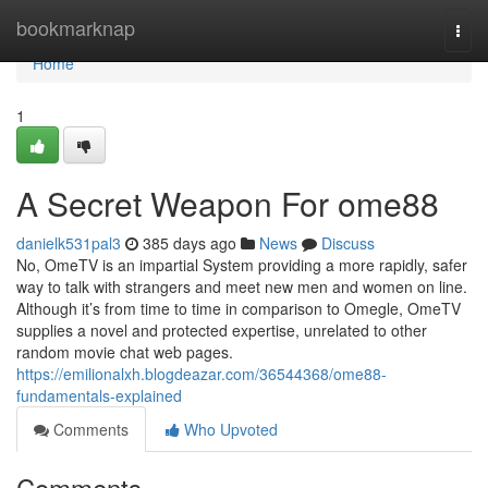
Home
bookmarknap
Togg
navi
Home
1
A Secret Weapon For ome88
danielk531pal3
385 days ago
News
Discuss
No, OmeTV is an impartial System providing a more rapidly, safer
way to talk with strangers and meet new men and women on line.
Although it’s from time to time in comparison to Omegle, OmeTV
supplies a novel and protected expertise, unrelated to other
random movie chat web pages.
https://emilionalxh.blogdeazar.com/36544368/ome88-
fundamentals-explained
Comments
Who Upvoted
Comments