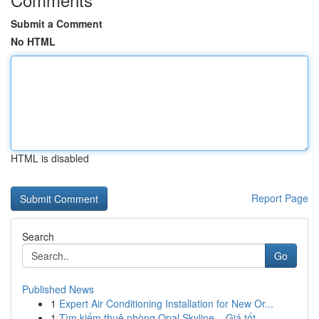
Submit a Comment
No HTML
HTML is disabled
Report Page
Search
Go
Published News
1
Expert Air Conditioning Installation for New Or...
1
Tìm kiếm thuê phòng Opal Skyline – Giá tốt , ...