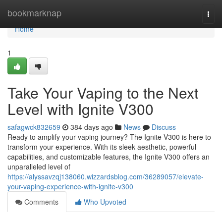
Home
bookmarknap
Togg
navi
Home
1
Take Your Vaping to the Next
Level with Ignite V300
safagwck832659
384 days ago
News
Discuss
Ready to amplify your vaping journey? The Ignite V300 is here to
transform your experience. With its sleek aesthetic, powerful
capabilities, and customizable features, the Ignite V300 offers an
unparalleled level of
https://alyssavzqj138060.wizzardsblog.com/36289057/elevate-
your-vaping-experience-with-ignite-v300
Comments
Who Upvoted