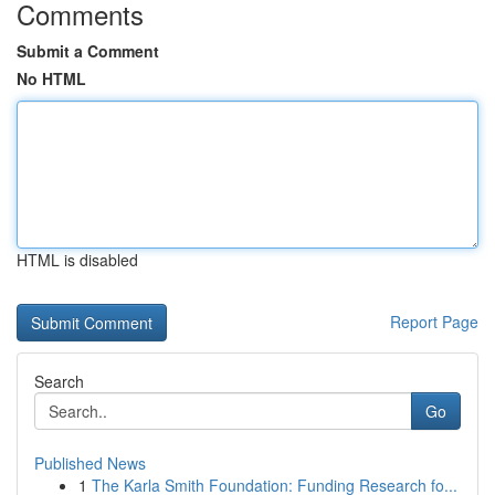
Comments
Submit a Comment
No HTML
HTML is disabled
Report Page
Search
Go
Published News
1
The Karla Smith Foundation: Funding Research fo...