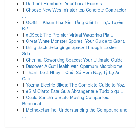
1
Dartford Plumbers: Your Local Experts
1
Choose New Westminster top Concrete Contractor
...
1
GO88 – Khám Phá Nền Tảng Giải Trí Trực Tuyến
Đư...
1
gt99bet: The Premier Virtual Wagering Pla...
1
Great White Monster Spores: Your Guide to Giant...
1
Bring Back Belongings Space Through Eastern
Sub...
1
Chennai Coworking Spaces: Your Ultimate Guide
1
Discover A Gut Health with Optimum Microbiome
1
Thánh Lô 2 Nháy – Chốt Số Hôm Nay, Tỷ Lệ Ăn
Cao!
1
Yozma Electric Bikes: The Complete Guide to Yoz...
1
eSIM Claro: Este Guia Abrangente e Tudo o qu...
1
Ocala Sunshine State Moving Companies:
Reasonab...
1
Methoxetamine: Understanding the Compound and
...