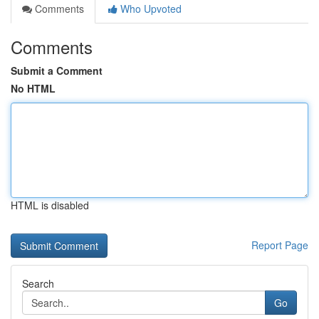
Comments
Who Upvoted
Comments
Submit a Comment
No HTML
HTML is disabled
Report Page
Search
Go