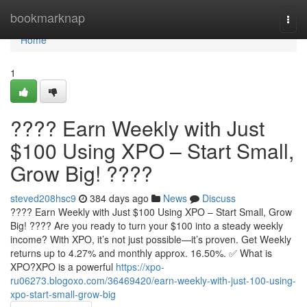
Home
bookmarknap
Togg
navi
Home
1
???? Earn Weekly with Just
$100 Using XPO – Start Small,
Grow Big! ????
steved208hsc9
384 days ago
News
Discuss
???? Earn Weekly with Just $100 Using XPO – Start Small, Grow
Big! ???? Are you ready to turn your $100 into a steady weekly
income? With XPO, it’s not just possible—it’s proven. Get Weekly
returns up to 4.27% and monthly approx. 16.50%. ✅ What is
XPO?XPO is a powerful
https://xpo-
ru06273.blogoxo.com/36469420/earn-weekly-with-just-100-using-
xpo-start-small-grow-big