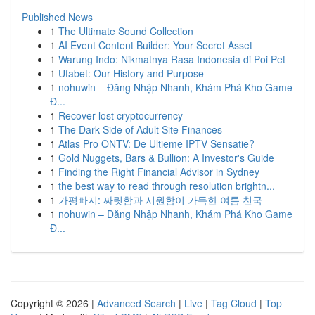
Published News
1
The Ultimate Sound Collection
1
AI Event Content Builder: Your Secret Asset
1
Warung Indo: Nikmatnya Rasa Indonesia di Poi Pet
1
Ufabet: Our History and Purpose
1
nohuwin – Đăng Nhập Nhanh, Khám Phá Kho Game
Đ...
1
Recover lost cryptocurrency
1
The Dark Side of Adult Site Finances
1
Atlas Pro ONTV: De Ultieme IPTV Sensatie?
1
Gold Nuggets, Bars & Bullion: A Investor's Guide
1
Finding the Right Financial Advisor in Sydney
1
the best way to read through resolution brightn...
1
가평빠지: 짜릿함과 시원함이 가득한 여름 천국
1
nohuwin – Đăng Nhập Nhanh, Khám Phá Kho Game
Đ...
Copyright © 2026 |
Advanced Search
|
Live
|
Tag Cloud
|
Top