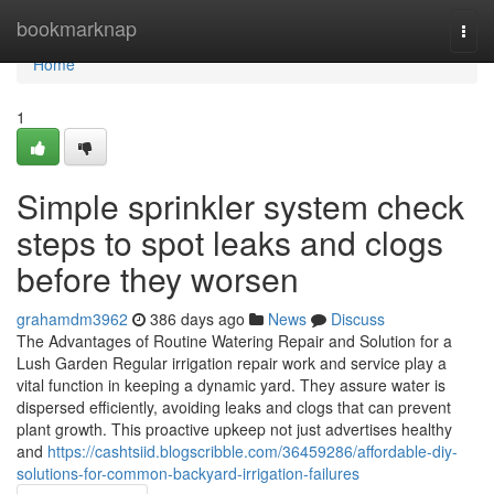
Home
bookmarknap
Togg
navi
Home
1
Simple sprinkler system check
steps to spot leaks and clogs
before they worsen
grahamdm3962
386 days ago
News
Discuss
The Advantages of Routine Watering Repair and Solution for a
Lush Garden Regular irrigation repair work and service play a
vital function in keeping a dynamic yard. They assure water is
dispersed efficiently, avoiding leaks and clogs that can prevent
plant growth. This proactive upkeep not just advertises healthy
and
https://cashtsiid.blogscribble.com/36459286/affordable-diy-
solutions-for-common-backyard-irrigation-failures