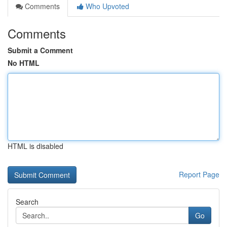
Comments
Who Upvoted
Comments
Submit a Comment
No HTML
HTML is disabled
Report Page
Search
Go