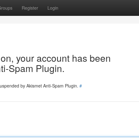
Groups
Register
Login
tion, your account has been
ti-Spam Plugin.
 suspended by Akismet Anti-Spam Plugin.
#