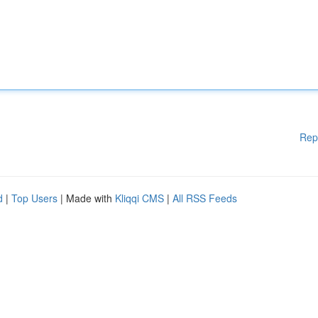
Rep
d
|
Top Users
| Made with
Kliqqi CMS
|
All RSS Feeds