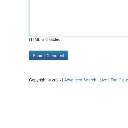
HTML is disabled
Copyright © 2026 |
Advanced Search
|
Live
|
Tag Clou