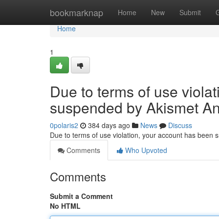
Home
bookmarknap
Home
New
Submit
Home
1
Due to terms of use viola
suspended by Akismet An
0polaris2
384 days ago
News
Discuss
Due to terms of use violation, your account has been
Comments
Who Upvoted
Comments
Submit a Comment
No HTML