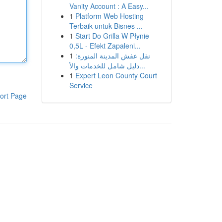
Vanity Account : A Easy...
1
Platform Web Hosting
Terbaik untuk Bisnes ...
1
Start Do Grilla W Płynie
0,5L - Efekt Zapaleni...
1
نقل عفش المدينة المنورة:
دليل شامل للخدمات والأ...
1
Expert Leon County Court
Service
ort Page