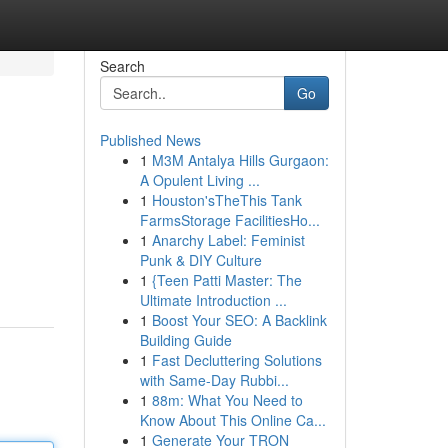
Search
Go
Published News
1
M3M Antalya Hills Gurgaon:
A Opulent Living ...
1
Houston'sTheThis Tank
FarmsStorage FacilitiesHo...
1
Anarchy Label: Feminist
Punk & DIY Culture
1
{Teen Patti Master: The
Ultimate Introduction ...
1
Boost Your SEO: A Backlink
Building Guide
1
Fast Decluttering Solutions
with Same-Day Rubbi...
1
88m: What You Need to
Know About This Online Ca...
1
Generate Your TRON