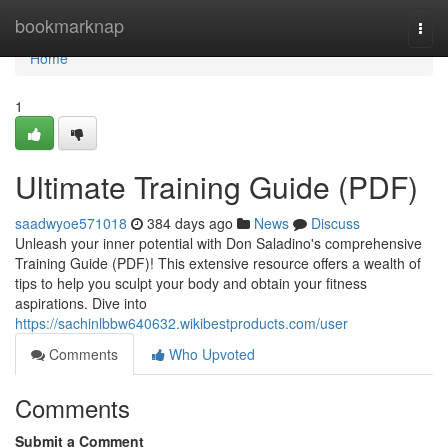
Home
bookmarknap
Togg
navi
Home
1
Ultimate Training Guide (PDF)
saadwyoe571018
384 days ago
News
Discuss
Unleash your inner potential with Don Saladino's comprehensive
Training Guide (PDF)! This extensive resource offers a wealth of
tips to help you sculpt your body and obtain your fitness
aspirations. Dive into
https://sachinlbbw640632.wikibestproducts.com/user
Comments
Who Upvoted
Comments
Submit a Comment