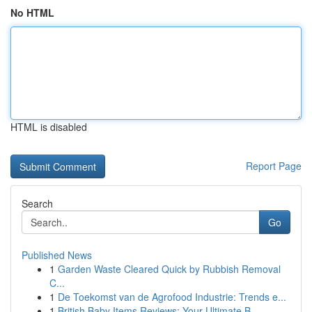
No HTML
HTML is disabled
Report Page
Search
Go
Published News
1
Garden Waste Cleared Quick by Rubbish Removal
C...
1
De Toekomst van de Agrofood Industrie: Trends e...
1
British Baby Items Reviews: Your Ultimate B...