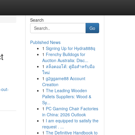
Search
Go
Published News
1
Signing Up for Hydra888q
t
1
Frenchy Bulldogs for
Auction Australia: Disc...
1
สล็อตออโต้: คู่มือสำหรับมือ
ใหม่
1
g2ggame88 Account
Creation
-out-
1
The Leading Wooden
Pallets Suppliers: Wood &
Sy...
1
PC Gaming Chair Factories
in China: 2026 Outlook
1
I am equipped to satisfy the
request . ...
1
The Definitive Handbook to