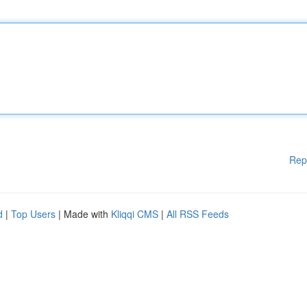
Rep
d
|
Top Users
| Made with
Kliqqi CMS
|
All RSS Feeds