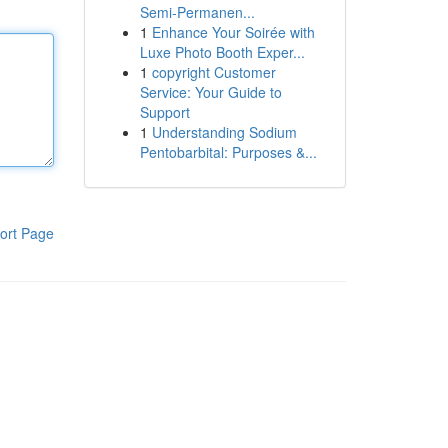
Semi-Permanen...
1
Enhance Your Soirée with
Luxe Photo Booth Exper...
1
copyright Customer
Service: Your Guide to
Support
1
Understanding Sodium
Pentobarbital: Purposes &...
ort Page