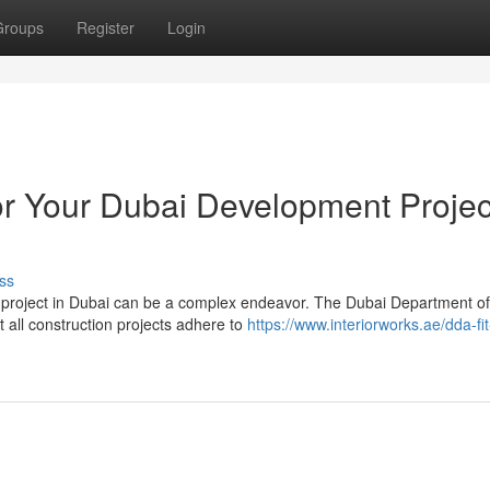
Groups
Register
Login
r Your Dubai Development Projec
ss
 project in Dubai can be a complex endeavor. The Dubai Department of
 all construction projects adhere to
https://www.interiorworks.ae/dda-fit