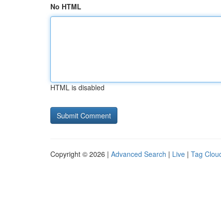
No HTML
HTML is disabled
Copyright © 2026 |
Advanced Search
|
Live
|
Tag Clou