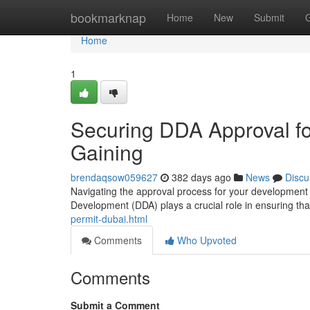
Home
bookmarknap
Home
New
Submit
Home
1
Securing DDA Approval fo
Gaining
brendaqsow059627
382 days ago
News
Discu
Navigating the approval process for your development
Development (DDA) plays a crucial role in ensuring that
permit-dubai.html
Comments
Who Upvoted
Comments
Submit a Comment