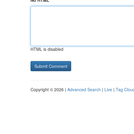
No HTML
HTML is disabled
Copyright © 2026 |
Advanced Search
|
Live
|
Tag Clou