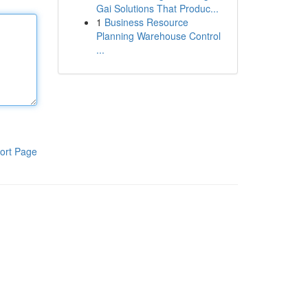
Gai Solutions That Produc...
1
Business Resource
Planning Warehouse Control
...
ort Page