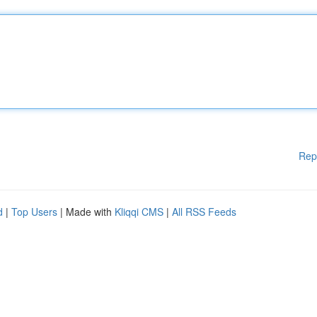
Rep
d
|
Top Users
| Made with
Kliqqi CMS
|
All RSS Feeds