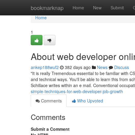
Home
bookmarknap
Home
New
Submit
Home
1
About web developer onli
ankep188wuf2
382 days ago
News
Discuss
"It is really Tremendous essential to be familiar wit
and technical ways. You'll be able to learn this from 
Schillace writes within an e mail. Conventional occupa
simple-techniques-for-web-developer-job-growth
Comments
Who Upvoted
Comments
Submit a Comment