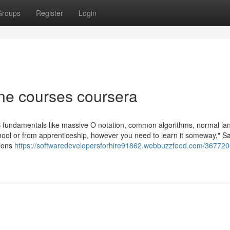
Groups
Register
Login
ne courses coursera
h CS fundamentals like massive O notation, common algorithms, normal l
school or from apprenticeship, however you need to learn it someway," 
tions
https://softwaredevelopersforhire91862.webbuzzfeed.com/367720