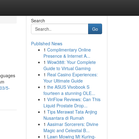
Search
Go
Published News
1
Complimentary Online
Presence & Internet A...
1
Wow388: Your Complete
Guide to Virtual Gaming
1
Real Casino Experiences:
anguages
Your Ultimate Guide
Sam
1
the ASUS Vivobook S
03/5-
fourteen a stunning OLE...
1
ViriFlow Reviews: Can This
Liquid Prostate Drop...
1
Tips Merawat Tata Anjing
Nusantara di Rumah
1
Aasimar Sorcerers: Divine
Magic and Celestial B...
1
Lawn Mowing Mt Kuring-