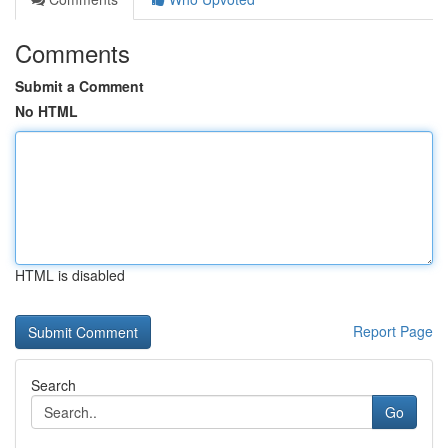
Comments
Submit a Comment
No HTML
HTML is disabled
Report Page
Search
Go