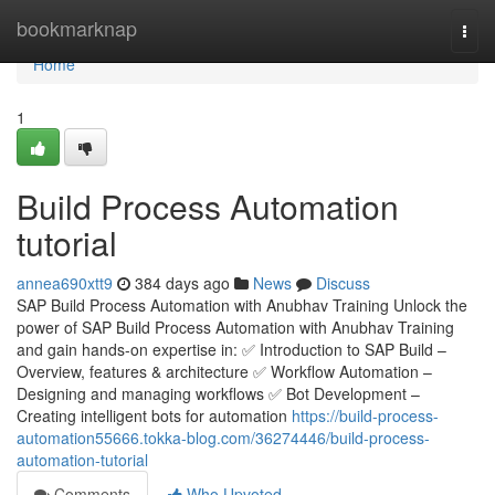
Home
bookmarknap
Togg
navi
Home
1
Build Process Automation
tutorial
annea690xtt9
384 days ago
News
Discuss
SAP Build Process Automation with Anubhav Training Unlock the
power of SAP Build Process Automation with Anubhav Training
and gain hands-on expertise in: ✅ Introduction to SAP Build –
Overview, features & architecture ✅ Workflow Automation –
Designing and managing workflows ✅ Bot Development –
Creating intelligent bots for automation
https://build-process-
automation55666.tokka-blog.com/36274446/build-process-
automation-tutorial
Comments
Who Upvoted