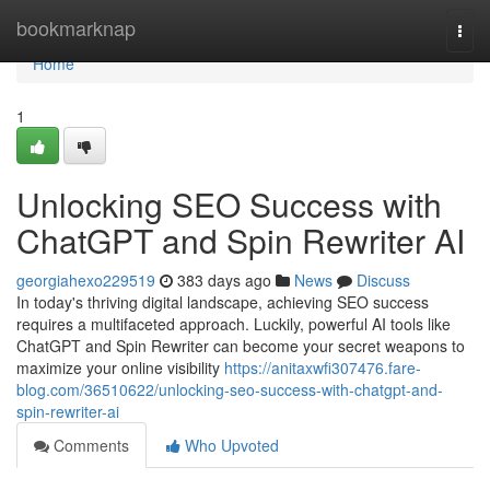
Home
bookmarknap
Togg
navi
Home
1
Unlocking SEO Success with
ChatGPT and Spin Rewriter AI
georgiahexo229519
383 days ago
News
Discuss
In today's thriving digital landscape, achieving SEO success
requires a multifaceted approach. Luckily, powerful AI tools like
ChatGPT and Spin Rewriter can become your secret weapons to
maximize your online visibility
https://anitaxwfi307476.fare-
blog.com/36510622/unlocking-seo-success-with-chatgpt-and-
spin-rewriter-ai
Comments
Who Upvoted