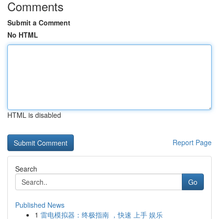
Comments
Submit a Comment
No HTML
HTML is disabled
Report Page
Search
Go
Published News
1
雷电模拟器：终极指南 ，快速 上手 娱乐