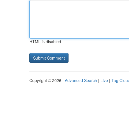
HTML is disabled
Copyright © 2026 |
Advanced Search
|
Live
|
Tag Clou