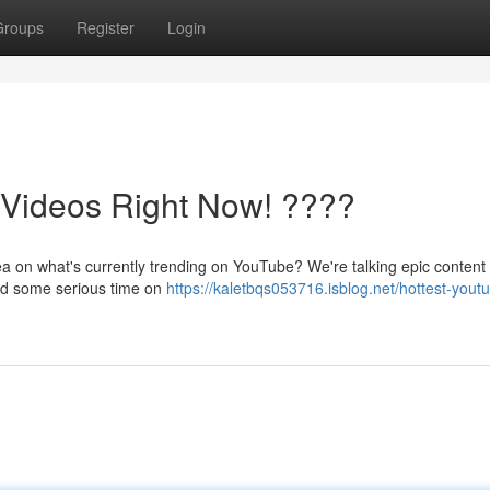
Groups
Register
Login
ideos Right Now! ????
ea on what's currently trending on YouTube? We're talking epic content t
end some serious time on
https://kaletbqs053716.isblog.net/hottest-yout