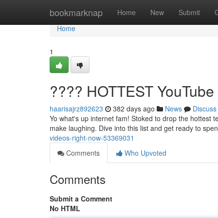
Home
bookmarknap
Home
New
Submit
Home
1
???? HOTTEST YouTube V
haarisajrz892623
382 days ago
News
Discuss
Yo what's up internet fam! Stoked to drop the hottest t
make laughing. Dive into this list and get ready to sp
videos-right-now-53369031
Comments
Who Upvoted
Comments
Submit a Comment
No HTML