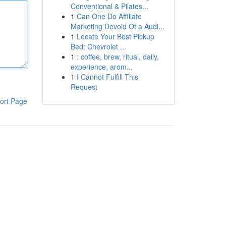
Conventional & Pilates...
1
Can One Do Affiliate
Marketing Devoid Of a Audi...
1
Locate Your Best Pickup
Bed: Chevrolet ...
1
: coffee, brew, ritual, daily,
experience, arom...
1
I Cannot Fulfill This
Request
ort Page