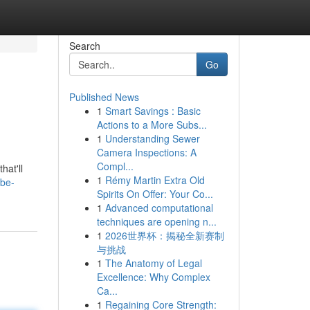
Search
Go
Published News
1
Smart Savings : Basic
Actions to a More Subs...
1
Understanding Sewer
Camera Inspections: A
Compl...
hat'll
1
Rémy Martin Extra Old
ube-
Spirits On Offer: Your Co...
1
Advanced computational
techniques are opening n...
1
2026世界杯：揭秘全新赛制
与挑战
1
The Anatomy of Legal
Excellence: Why Complex
Ca...
1
Regaining Core Strength: