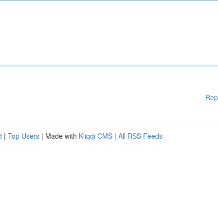
Rep
d
|
Top Users
| Made with
Kliqqi CMS
|
All RSS Feeds