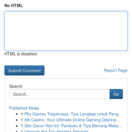
No HTML
HTML is disabled
Report Page
Search
Go
Published News
1
Pkv Games Terpercaya: Tips Lengkap untuk Peng...
1
88i Casino: Your Ultimate Online Gaming Destina...
1
Slot Gacor Hari Ini: Panduan & Tips Menang Maks...
1
Uncover the Top Hostess Services