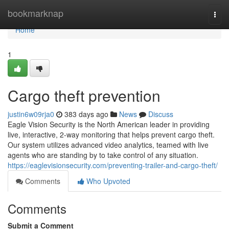
Home
bookmarknap
Togg
navi
Home
1
Cargo theft prevention
justin6w09rja0
383 days ago
News
Discuss
Eagle Vision Security is the North American leader in providing
live, interactive, 2-way monitoring that helps prevent cargo theft.
Our system utilizes advanced video analytics, teamed with live
agents who are standing by to take control of any situation.
https://eaglevisionsecurity.com/preventing-trailer-and-cargo-theft/
Comments
Who Upvoted
Comments
Submit a Comment