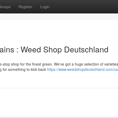
Groups
Register
Login
rains : Weed Shop Deutschland
stop shop for the finest green. We've got a huge selection of varieties
ng for something to kick back
https://www.weedshopdeutschland.com/can