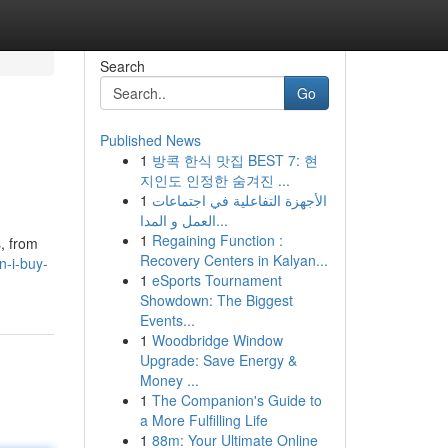
Search
Go
Published News
1
방콕 한식 맛집 BEST 7: 현
지인도 인정한 숨겨진 ...
1
الأجهزة التفاعلية في اجتماعات
العمل و المدا...
1
Regaining Function :
, from
Recovery Centers in Kalyan...
-i-buy-
1
eSports Tournament
Showdown: The Biggest
Events...
1
Woodbridge Window
Upgrade: Save Energy &
Money ...
1
The Companion's Guide to
a More Fulfilling Life
1
88m: Your Ultimate Online