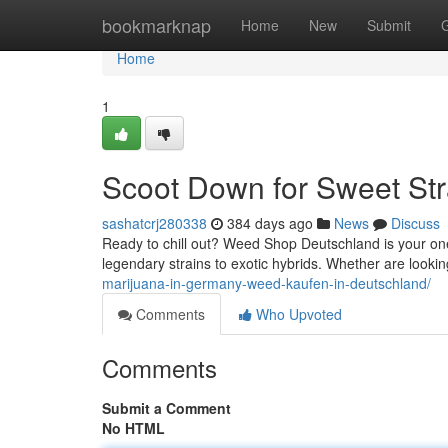
Home
bookmarknap
Home
New
Submit
Home
1
Scoot Down for Sweet St
sashatcrj280338
384 days ago
News
Discuss
Ready to chill out? Weed Shop Deutschland is your one-
legendary strains to exotic hybrids. Whether are looki
marijuana-in-germany-weed-kaufen-in-deutschland/
Comments
Who Upvoted
Comments
Submit a Comment
No HTML