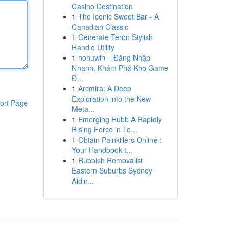
Casino Destination
1
The Iconic Sweet Bar - A
Canadian Classic
1
Generate Teron Stylish
Handle Utility
1
nohuwin – Đăng Nhập
Nhanh, Khám Phá Kho Game
Đ...
1
Arcmira: A Deep
Exploration into the New
ort Page
Meta...
1
Emerging Hubb A Rapidly
Rising Force in Te...
1
Obtain Painkillers Online :
Your Handbook t...
1
Rubbish Removalist
Eastern Suburbs Sydney
Aidin...