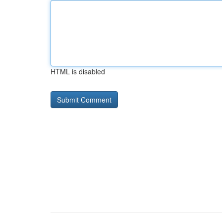
HTML is disabled