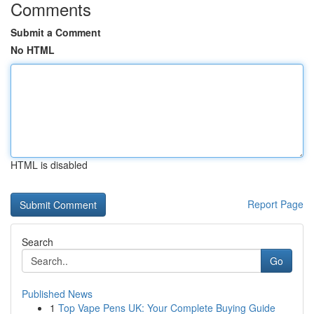
Comments
Submit a Comment
No HTML
HTML is disabled
Report Page
Search
Go
Published News
1
Top Vape Pens UK: Your Complete Buying Guide