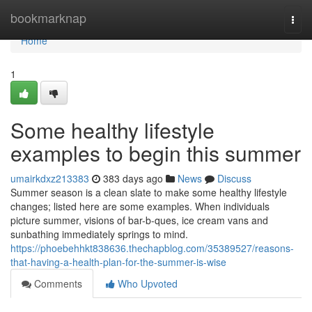
Home
bookmarknap
Togg
navi
Home
1
Some healthy lifestyle
examples to begin this summer
umairkdxz213383
383 days ago
News
Discuss
Summer season is a clean slate to make some healthy lifestyle
changes; listed here are some examples. When individuals
picture summer, visions of bar-b-ques, ice cream vans and
sunbathing immediately springs to mind.
https://phoebehhkt838636.thechapblog.com/35389527/reasons-
that-having-a-health-plan-for-the-summer-is-wise
Comments
Who Upvoted