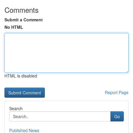
Comments
Submit a Comment
No HTML
HTML is disabled
Report Page
Search
Go
Published News