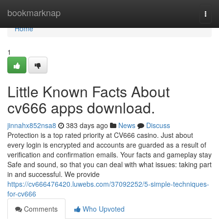
Home
bookmarknap
Togg
navi
Home
1
Little Known Facts About
cv666 apps download.
jinnahx852nsa8
383 days ago
News
Discuss
Protection is a top rated priority at CV666 casino. Just about
every login is encrypted and accounts are guarded as a result of
verification and confirmation emails. Your facts and gameplay stay
Safe and sound, so that you can deal with what issues: taking part
in and successful. We provide
https://cv666476420.luwebs.com/37092252/5-simple-techniques-
for-cv666
Comments
Who Upvoted